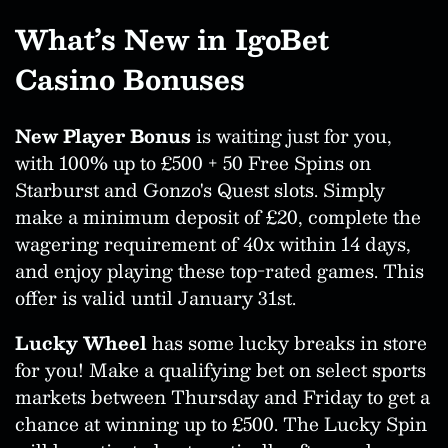
What’s New in IgoBet
Casino Bonuses
New Player Bonus
is waiting just for you,
with 100% up to £500 + 50 Free Spins on
Starburst and Gonzo's Quest slots. Simply
make a minimum deposit of £20, complete the
wagering requirement of 40x within 14 days,
and enjoy playing these top-rated games. This
offer is valid until January 31st.
Lucky Wheel
has some lucky breaks in store
for you! Make a qualifying bet on select sports
markets between Thursday and Friday to get a
chance at winning up to £500. The Lucky Spin