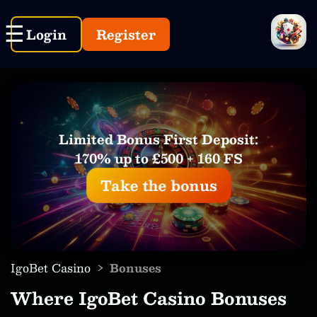
Login
Register
Limited Bonus First Deposit:
170% up to £500 + 160 FS
Take the bonus
›
IgoBet Casino
Bonuses
Where IgoBet Casino Bonuses