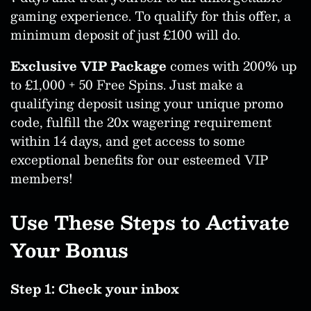
gaming experience. To qualify for this offer, a
minimum deposit of just £100 will do.
Exclusive VIP Package
comes with 200% up
to £1,000 + 50 Free Spins. Just make a
qualifying deposit using your unique promo
code, fulfill the 20x wagering requirement
within 14 days, and get access to some
exceptional benefits for our esteemed VIP
members!
Use These Steps to Activate
Your Bonus
Step 1: Check your inbox