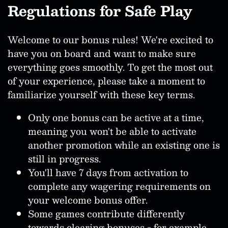
Regulations for Safe Play
Welcome to our bonus rules! We're excited to
have you on board and want to make sure
everything goes smoothly. To get the most out
of your experience, please take a moment to
familiarize yourself with these key terms.
Only one bonus can be active at a time,
meaning you won't be able to activate
another promotion while an existing one is
still in progress.
You'll have 7 days from activation to
complete any wagering requirements on
your welcome bonus offer.
Some games contribute differently
towards clearing bonuses - for example,