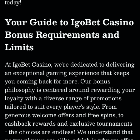
today!
Your Guide to IgoBet Casino
Bonus Requirements and
Limits
At IgoBet Casino, we're dedicated to delivering
an exceptional gaming experience that keeps
you coming back for more. Our bonus
philosophy is centered around rewarding your
loyalty with a diverse range of promotions
tailored to suit every player's style. From
generous welcome offers and free spins, to
cashback rewards and exclusive tournaments
- the choices are endless! We understand that