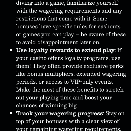
diving into a game, familiarize yourself
with the wagering requirements and any
restrictions that come with it. Some
bonuses have specific rules for cashouts
or games you can play – be aware of these
to avoid disappointment later on.
Use loyalty rewards to extend play
: If
your casino offers loyalty programs, use
them! They often provide exclusive perks
like bonus multipliers, extended wagering
periods, or access to VIP-only events.
Make the most of these benefits to stretch
out your playing time and boost your
chances of winning big.
Track your wagering progress
: Stay on
top of your bonuses with a clear view of
your remaining wagering requirements.