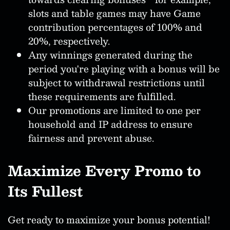
slots and table games may have Game
contribution percentages of 100% and
20%, respectively.
Any winnings generated during the
period you're playing with a bonus will be
subject to withdrawal restrictions until
these requirements are fulfilled.
Our promotions are limited to one per
household and IP address to ensure
fairness and prevent abuse.
Maximize Every Promo to
Its Fullest
Get ready to maximize your bonus potential!