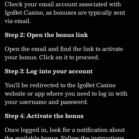
Check your email account associated with
IgoBet Casino, as bonuses are typically sent
via email.
Step 2: Open the bonus link
Open the email and find the link to activate
your bonus. Click on it to proceed.
Step 3: Log into your account
You'll be redirected to the IgoBet Casino
website or app where you need to log in with
your username and password.
Step 4: Activate the bonus
Once logged in, look for a notification about
the available bonus. Follow the instructions