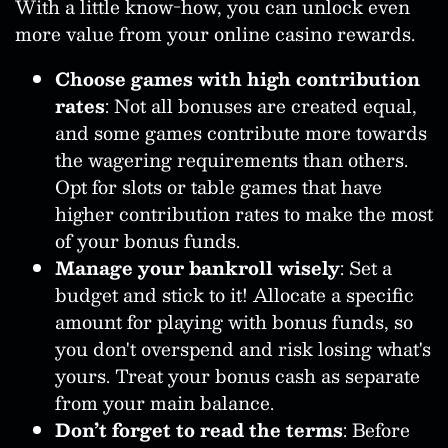
With a little know-how, you can unlock even
more value from your online casino rewards.
Choose games with high contribution
rates
: Not all bonuses are created equal,
and some games contribute more towards
the wagering requirements than others.
Opt for slots or table games that have
higher contribution rates to make the most
of your bonus funds.
Manage your bankroll wisely
: Set a
budget and stick to it! Allocate a specific
amount for playing with bonus funds, so
you don't overspend and risk losing what's
yours. Treat your bonus cash as separate
from your main balance.
Don’t forget to read the terms
: Before