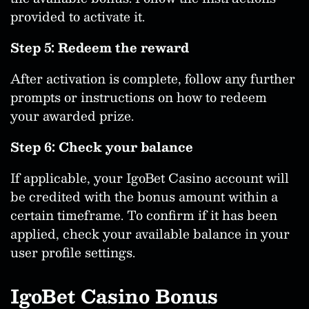
provided to activate it.
Step 5: Redeem the reward
After activation is complete, follow any further
prompts or instructions on how to redeem
your awarded prize.
Step 6: Check your balance
If applicable, your IgoBet Casino account will
be credited with the bonus amount within a
certain timeframe. To confirm if it has been
applied, check your available balance in your
user profile settings.
IgoBet Casino Bonus