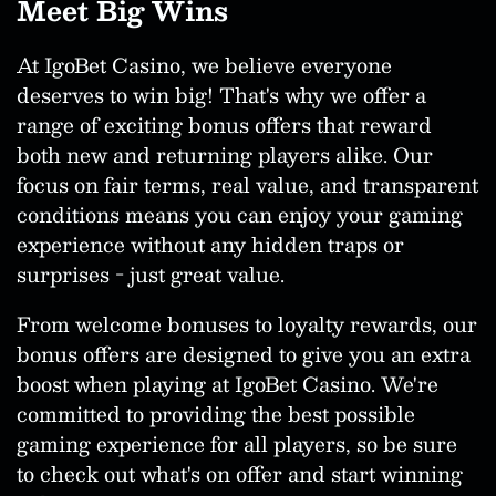
Meet Big Wins
At IgoBet Casino, we believe everyone
deserves to win big! That's why we offer a
range of exciting bonus offers that reward
both new and returning players alike. Our
focus on fair terms, real value, and transparent
conditions means you can enjoy your gaming
experience without any hidden traps or
surprises - just great value.
From welcome bonuses to loyalty rewards, our
bonus offers are designed to give you an extra
boost when playing at IgoBet Casino. We're
committed to providing the best possible
gaming experience for all players, so be sure
to check out what's on offer and start winning