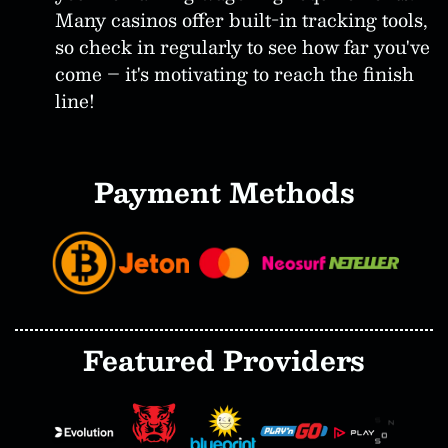
Many casinos offer built-in tracking tools,
so check in regularly to see how far you've
come – it's motivating to reach the finish
line!
Payment Methods
Featured Providers