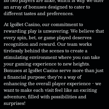
no two players are alike, which is why we offer
an array of bonuses designed to cater to
different tastes and preferences.
At IgoBet Casino, our commitment to
rewarding play is unwavering. We believe that
every spin, bet, or game played deserves
recognition and reward. Our team works
tirelessly behind the scenes to create a
stimulating environment where you can take
your gaming experience to new heights.
Bonuses at IgoBet Casino serve more than just
a financial purpose; they're a way of
enhancing the overall player experience - we
want to make each visit feel like an exciting
adventure, filled with possibilities and
surprises!