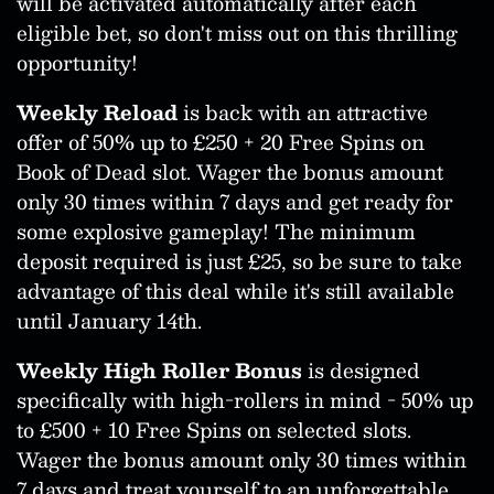
will be activated automatically after each
eligible bet, so don't miss out on this thrilling
opportunity!
Weekly Reload
is back with an attractive
offer of 50% up to £250 + 20 Free Spins on
Book of Dead slot. Wager the bonus amount
only 30 times within 7 days and get ready for
some explosive gameplay! The minimum
deposit required is just £25, so be sure to take
advantage of this deal while it's still available
until January 14th.
Weekly High Roller Bonus
is designed
specifically with high-rollers in mind - 50% up
to £500 + 10 Free Spins on selected slots.
Wager the bonus amount only 30 times within
7 days and treat yourself to an unforgettable