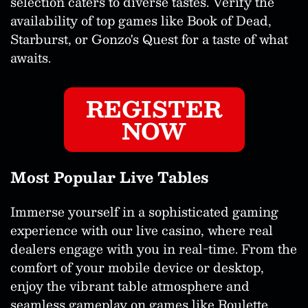
selection caters to diverse tastes. Verify the
availability of top games like Book of Dead,
Starburst, or Gonzo's Quest for a taste of what
awaits.
REGISTER
NOW
Most Popular Live Tables
Immerse yourself in a sophisticated gaming
experience with our live casino, where real
dealers engage with you in real-time. From the
comfort of your mobile device or desktop,
enjoy the vibrant table atmosphere and
seamless gameplay on games like Roulette,