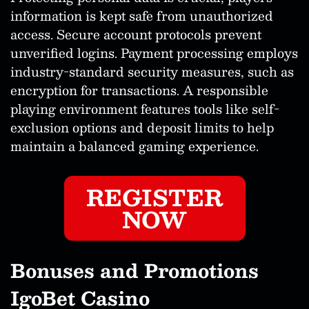
information is kept safe from unauthorized
access. Secure account protocols prevent
unverified logins. Payment processing employs
industry-standard security measures, such as
encryption for transactions. A responsible
playing environment features tools like self-
exclusion options and deposit limits to help
maintain a balanced gaming experience.
REGISTER
NOW
Bonuses and Promotions
IgoBet Casino