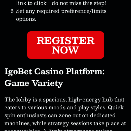
link to click - do not miss this step!
Set any required preference/limits
options.
REGISTER
NOW
IgoBet Casino Platform:
Game Variety
The lobby is a spacious, high-energy hub that
caters to various moods and play styles. Quick
spin enthusiasts can zone out on dedicated
machines, while strategy sessions take place at
nearby tables. A lively atmosphere pulses