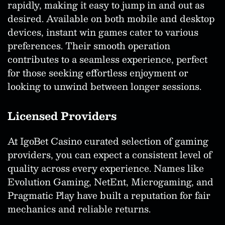
rapidly, making it easy to jump in and out as
desired. Available on both mobile and desktop
devices, instant win games cater to various
preferences. Their smooth operation
contributes to a seamless experience, perfect
for those seeking effortless enjoyment or
looking to unwind between longer sessions.
Licensed Providers
At IgoBet Casino curated selection of gaming
providers, you can expect a consistent level of
quality across every experience. Names like
Evolution Gaming, NetEnt, Microgaming, and
Pragmatic Play have built a reputation for fair
mechanics and reliable returns.