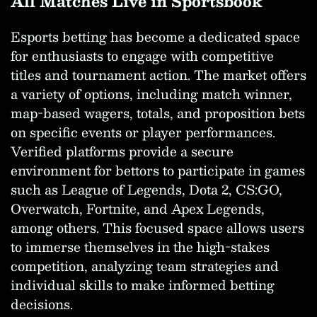
All Matches Live in Sportsbook
Esports betting has become a dedicated space
for enthusiasts to engage with competitive
titles and tournament action. The market offers
a variety of options, including match winner,
map-based wagers, totals, and proposition bets
on specific events or player performances.
Verified platforms provide a secure
environment for bettors to participate in games
such as League of Legends, Dota 2, CS:GO,
Overwatch, Fortnite, and Apex Legends,
among others. This focused space allows users
to immerse themselves in the high-stakes
competition, analyzing team strategies and
individual skills to make informed betting
decisions.