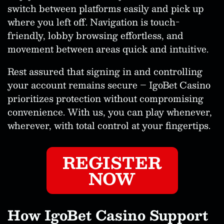
switch between platforms easily and pick up
where you left off. Navigation is touch-
friendly, lobby browsing effortless, and
movement between areas quick and intuitive.
Rest assured that signing in and controlling
your account remains secure – IgoBet Casino
prioritizes protection without compromising
convenience. With us, you can play whenever,
wherever, with total control at your fingertips.
REGISTER
NOW
How IgoBet Casino Support