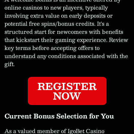
online casinos to new players, typically
involving extra value on early deposits or
potential free spins/bonus credits. It's a
structured start for newcomers with benefits
that kickstart their gaming experience. Review
key terms before accepting offers to
understand any conditions associated with the
gift.
REGISTER
NOW
Current Bonus Selection for You
As a valued member of IgoBet Casino