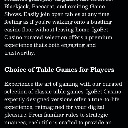
Blackjack, Baccarat, and exciting Game
Shows. Easily join open tables at any time,
feeling as if you're walking onto a bustling
casino floor without leaving home. IgoBet
Casino curated selection offers a premium
experience that's both engaging and
trustworthy.
Choice of Table Games for Players
Experience the art of gaming with our curated
selection of classic table games. IgoBet Casino
expertly designed versions offer a true-to-life
experience, reimagined for your digital
pleasure. From familiar rules to strategic
nuances, each title is crafted to provide an