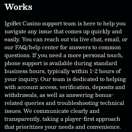
Works
IgoBet Casino support team is here to help you
navigate any issue that comes up quickly and
easily. You can reach out via live chat, email, or
our FAQ/help center for answers to common
questions. If you need a more personal touch,
phone support is available during standard
business hours, typically within 1-2 hours of
your inquiry. Our team is dedicated to helping
with account access, verification, deposits and
withdrawals, as well as answering bonus-
related queries and troubleshooting technical
issues. We communicate clearly and
transparently, taking a player-first approach
that prioritizes your needs and convenience.