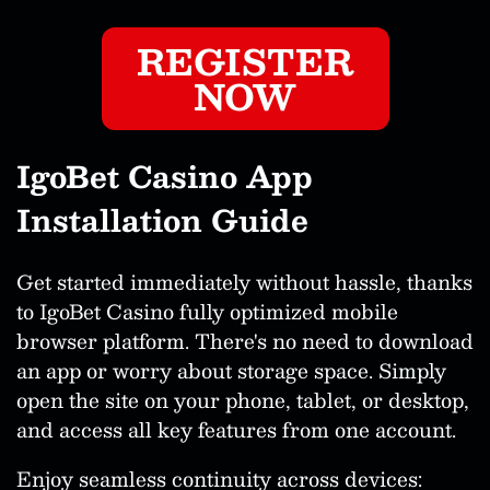
REGISTER
NOW
IgoBet Casino App
Installation Guide
Get started immediately without hassle, thanks
to IgoBet Casino fully optimized mobile
browser platform. There's no need to download
an app or worry about storage space. Simply
open the site on your phone, tablet, or desktop,
and access all key features from one account.
Enjoy seamless continuity across devices: