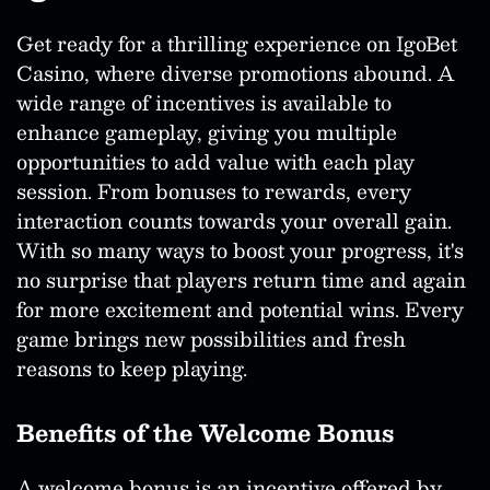
Get ready for a thrilling experience on IgoBet
Casino, where diverse promotions abound. A
wide range of incentives is available to
enhance gameplay, giving you multiple
opportunities to add value with each play
session. From bonuses to rewards, every
interaction counts towards your overall gain.
With so many ways to boost your progress, it's
no surprise that players return time and again
for more excitement and potential wins. Every
game brings new possibilities and fresh
reasons to keep playing.
Benefits of the Welcome Bonus
A welcome bonus is an incentive offered by