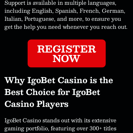
Support is available in multiple languages,
including English, Spanish, French, German,
Italian, Portuguese, and more, to ensure you
get the help you need whenever you reach out.
REGISTER
NOW
Why IgoBet Casino is the
Best Choice for IgoBet
Casino Players
IgoBet Casino stands out with its extensive
gaming portfolio, featuring over 300+ titles