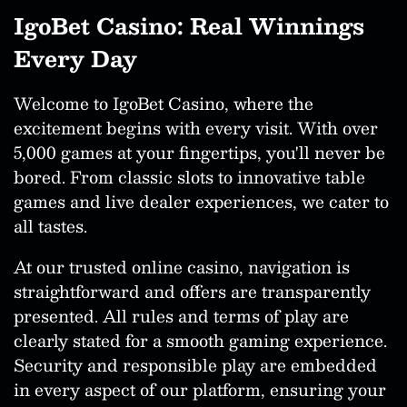
IgoBet Casino: Real Winnings
Every Day
Welcome to IgoBet Casino, where the
excitement begins with every visit. With over
5,000 games at your fingertips, you'll never be
bored. From classic slots to innovative table
games and live dealer experiences, we cater to
all tastes.
At our trusted online casino, navigation is
straightforward and offers are transparently
presented. All rules and terms of play are
clearly stated for a smooth gaming experience.
Security and responsible play are embedded
in every aspect of our platform, ensuring your