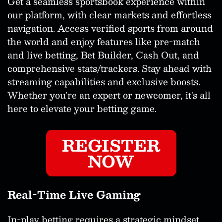
Get a seamless sportsbook experience within
our platform, with clear markets and effortless
navigation. Access verified sports from around
the world and enjoy features like pre-match
and live betting, Bet Builder, Cash Out, and
comprehensive stats/trackers. Stay ahead with
streaming capabilities and exclusive boosts.
Whether you're an expert or newcomer, it's all
here to elevate your betting game.
REGISTER
NOW
Real-Time Live Gaming
In-play betting requires a strategic mindset,