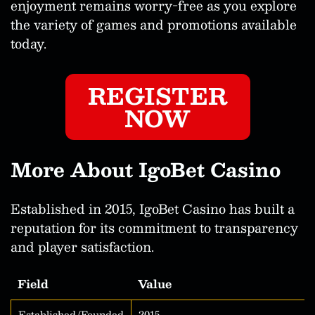
enjoyment remains worry-free as you explore
the variety of games and promotions available
today.
REGISTER
NOW
More About IgoBet Casino
Established in 2015, IgoBet Casino has built a
reputation for its commitment to transparency
and player satisfaction.
Field
Value
Established/Founded
2015