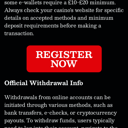
some e-wallets require a £10-£20 minimum.
Always check your casino's website for specific
details on accepted methods and minimum
deposit requirements before making a
transaction.
REGISTER
NOW
Official Withdrawal Info
Withdrawals from online accounts can be
initiated through various methods, such as
bank transfers, e-checks, or cryptocurrency
payouts. To withdraw funds, users typically
need to log into their account, navigate to the