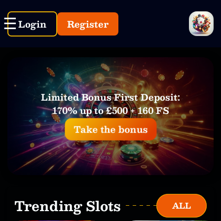
Login
Register
Limited Bonus First Deposit:
170% up to £500 + 160 FS
Take the bonus
Trending Slots
ALL