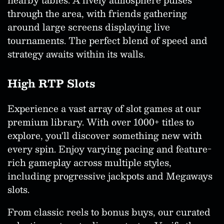
through the area, with friends gathering
around large screens displaying live
tournaments. The perfect blend of speed and
strategy awaits within its walls.
High RTP Slots
Experience a vast array of slot games at our
premium library. With over 1000+ titles to
explore, you'll discover something new with
every spin. Enjoy varying pacing and feature-
rich gameplay across multiple styles,
including progressive jackpots and Megaways
slots.
From classic reels to bonus buys, our curated