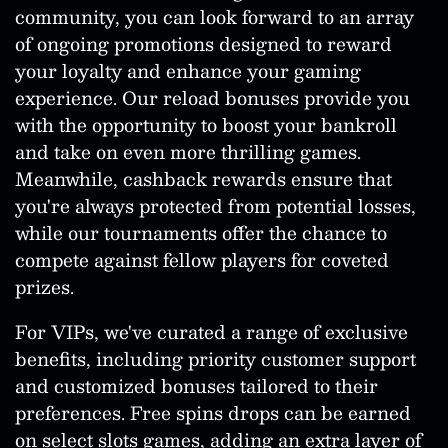
community, you can look forward to an array
of ongoing promotions designed to reward
your loyalty and enhance your gaming
experience. Our reload bonuses provide you
with the opportunity to boost your bankroll
and take on even more thrilling games.
Meanwhile, cashback rewards ensure that
you're always protected from potential losses,
while our tournaments offer the chance to
compete against fellow players for coveted
prizes.
For VIPs, we've curated a range of exclusive
benefits, including priority customer support
and customized bonuses tailored to their
preferences. Free spins drops can be earned
on select slots games, adding an extra layer of