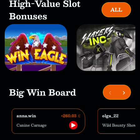
High-Value Slot
ALL
Bonuses
Big Win Board
‹
›
anna.win
+260.03
olga_22
£
Canine Carnage
Wild Bounty Show