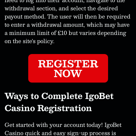
withdrawal section, and select the desired
payout method. The user will then be required
to enter a withdrawal amount, which may have
a minimum limit of £10 but varies depending
on the site's policy.
REGISTER
NOW
Ways to Complete IgoBet
Casino Registration
Get started with your account today! IgoBet
Casino quick and easy sign-up process is