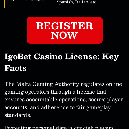
Spanish, Italian, etc.
REGISTER
NOW
IgoBet Casino License: Key
Facts
The Malta Gaming Authority regulates online
gaming operators through a license that
ensures accountable operations, secure player
accounts, and adherence to fair gameplay
standards.
Protecting personal data is crucial; players'