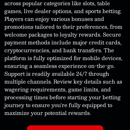
across popular categories like slots, table
games, live dealer options, and sports betting.
Players can enjoy various bonuses and
promotions tailored to their preferences, from
welcome packages to loyalty rewards. Secure
payment methods include major credit cards,
cryptocurrencies, and bank transfers. The
platform is fully optimized for mobile devices,
ensuring a seamless experience on-the-go.
Support is readily available 24/7 through
multiple channels. Review key details such as
wagering requirements, game limits, and
processing times before starting your betting
journey to ensure you're fully equipped to
maximize your potential rewards.