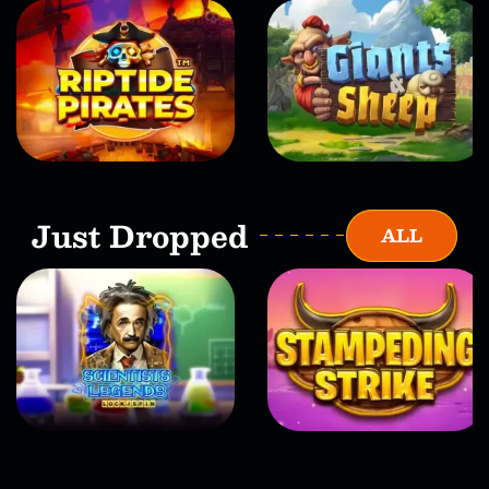
Just Dropped
ALL