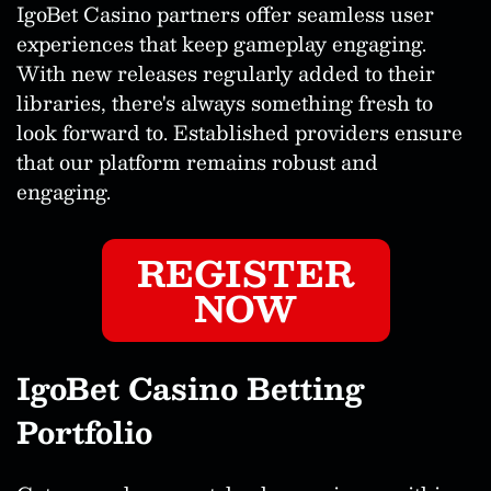
IgoBet Casino partners offer seamless user
experiences that keep gameplay engaging.
With new releases regularly added to their
libraries, there's always something fresh to
look forward to. Established providers ensure
that our platform remains robust and
engaging.
REGISTER
NOW
IgoBet Casino Betting
Portfolio