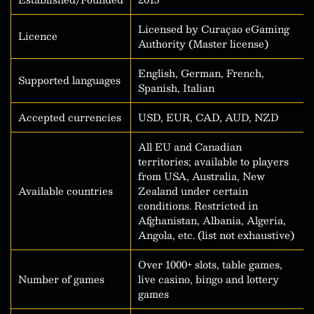
Licensed by Curaçao eGaming
Licence
Authority (Master license)
English, German, French,
Supported languages
Spanish, Italian
Accepted currencies
USD, EUR, CAD, AUD, NZD
All EU and Canadian
territories; available to players
from USA, Australia, New
Available countries
Zealand under certain
conditions. Restricted in
Afghanistan, Albania, Algeria,
Angola, etc. (list not exhaustive)
Over 1000+ slots, table games,
Number of games
live casino, bingo and lottery
games