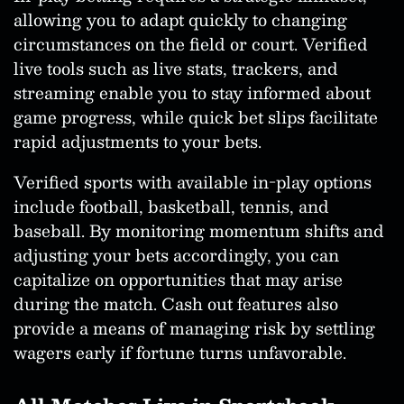
allowing you to adapt quickly to changing
circumstances on the field or court. Verified
live tools such as live stats, trackers, and
streaming enable you to stay informed about
game progress, while quick bet slips facilitate
rapid adjustments to your bets.
Verified sports with available in-play options
include football, basketball, tennis, and
baseball. By monitoring momentum shifts and
adjusting your bets accordingly, you can
capitalize on opportunities that may arise
during the match. Cash out features also
provide a means of managing risk by settling
wagers early if fortune turns unfavorable.