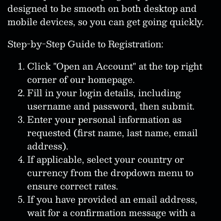
designed to be smooth on both desktop and
mobile devices, so you can get going quickly.
Step-by-Step Guide to Registration:
Click "Open an Account" at the top right
corner of our homepage.
Fill in your login details, including
username and password, then submit.
Enter your personal information as
requested (first name, last name, email
address).
If applicable, select your country or
currency from the dropdown menu to
ensure correct rates.
If you have provided an email address,
wait for a confirmation message with a