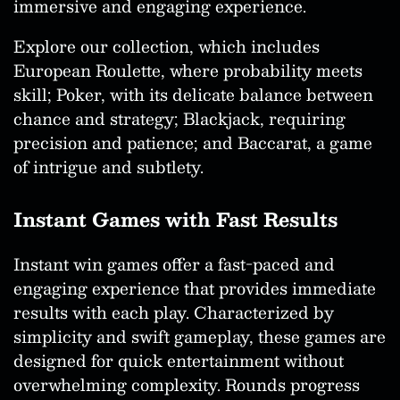
immersive and engaging experience.
Explore our collection, which includes
European Roulette, where probability meets
skill; Poker, with its delicate balance between
chance and strategy; Blackjack, requiring
precision and patience; and Baccarat, a game
of intrigue and subtlety.
Instant Games with Fast Results
Instant win games offer a fast-paced and
engaging experience that provides immediate
results with each play. Characterized by
simplicity and swift gameplay, these games are
designed for quick entertainment without
overwhelming complexity. Rounds progress