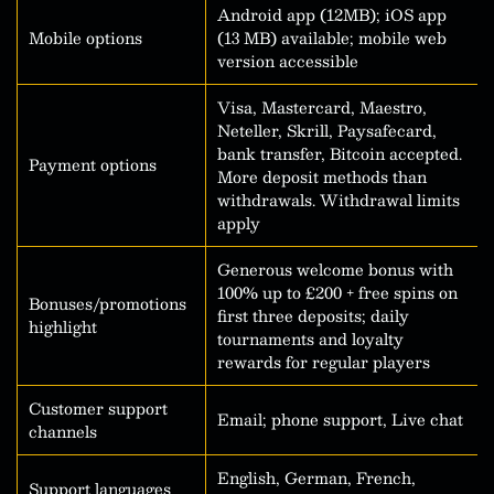
Android app (12MB); iOS app
Mobile options
(13 MB) available; mobile web
version accessible
Visa, Mastercard, Maestro,
Neteller, Skrill, Paysafecard,
bank transfer, Bitcoin accepted.
Payment options
More deposit methods than
withdrawals. Withdrawal limits
apply
Generous welcome bonus with
100% up to £200 + free spins on
Bonuses/promotions
first three deposits; daily
highlight
tournaments and loyalty
rewards for regular players
Customer support
Email; phone support, Live chat
channels
English, German, French,
Support languages