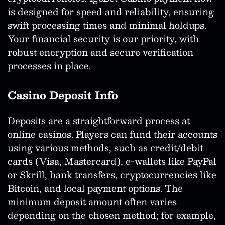
is designed for speed and reliability, ensuring
swift processing times and minimal holdups.
Your financial security is our priority, with
robust encryption and secure verification
processes in place.
Casino Deposit Info
Deposits are a straightforward process at
online casinos. Players can fund their accounts
using various methods, such as credit/debit
cards (Visa, Mastercard), e-wallets like PayPal
or Skrill, bank transfers, cryptocurrencies like
Bitcoin, and local payment options. The
minimum deposit amount often varies
depending on the chosen method; for example,