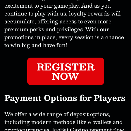
excitement to your gameplay. And as you
continue to play with us, loyalty rewards will
accumulate, offering access to even more
premium perks and privileges. With our
promotions in place, every session is a chance
to win big and have fun!
REGISTER
NOW
Payment Options for Players
We offer a wide range of deposit options,
including modern methods like e-wallets and
cryptocurrencies. IgoBet Casino payment flow