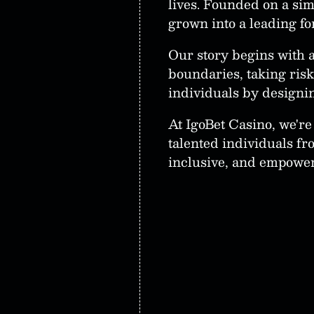
lives. Founded on a sim
grown into a leading fo
Our story begins with a
boundaries, taking risk
individuals by designin
At IgoBet Casino, we're
talented individuals 
inclusive, and empoweri