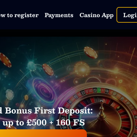
w to register
Payments
Casino App
Log
 Bonus First Deposit:
up to £500 + 160 FS