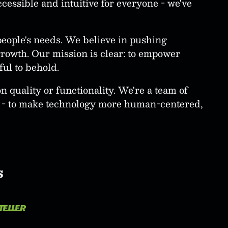
essible and intuitive for everyone - we've
 people's needs. We believe in pushing
growth. Our mission is clear: to empower
ful to behold.
 quality or functionality. We're a team of
 - to make technology more human-centered,
s