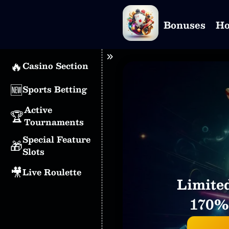
Bonuses
Ho
🔥
Casino Section
🆕
Sports Betting
Active
🏆
Tournaments
Special Feature
🎁
Slots
🎥
Live Roulette
Limited
170% 