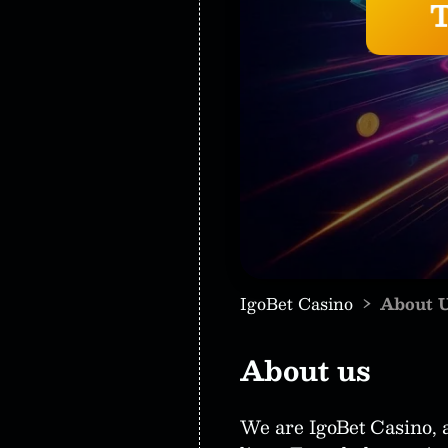
T
›
IgoBet Casino
About 
About us
We are IgoBet Casino, 