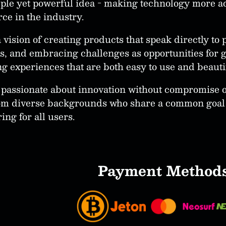
ple yet powerful idea - making technology more acc
rce in the industry.
 vision of creating products that speak directly to
s, and embracing challenges as opportunities for 
g experiences that are both easy to use and beauti
 passionate about innovation without compromise on
from diverse backgrounds who share a common goal
ng for all users.
Payment Method