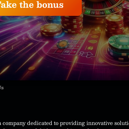
ake the bonus
Us
a company dedicated to providing innovative soluti