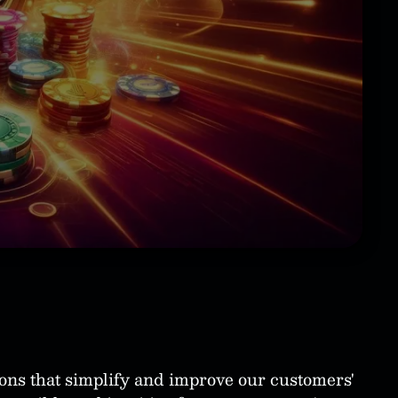
ons that simplify and improve our customers'