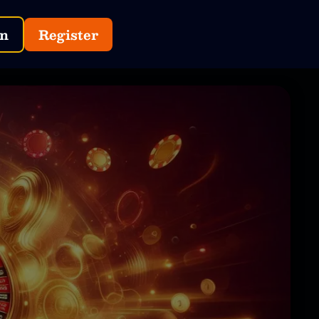
in
Register